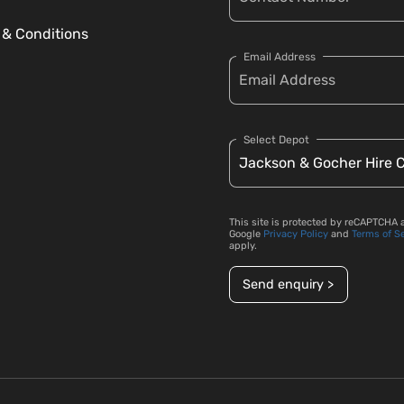
 & Conditions
Email Address
Select Depot
This site is protected by reCAPTCHA 
Google
Privacy Policy
and
Terms of S
apply.
Send enquiry >