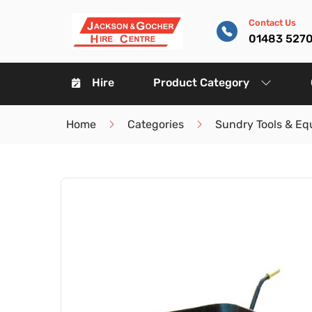
Contact Us
01483 527
Hire
Product Category
Home
Categories
Sundry Tools & E