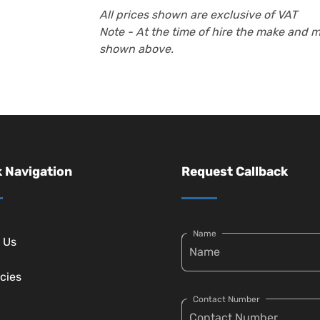
All prices shown are exclusive of VAT
Note - At the time of hire the make and 
shown above.
 Navigation
Request Callback
Name
 Us
cies
Contact Number