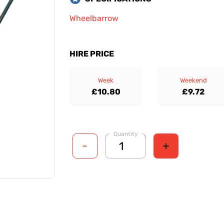
Wheelbarrow
HIRE PRICE
Week
Weekend
£10.80
£9.72
Quantity
-
+