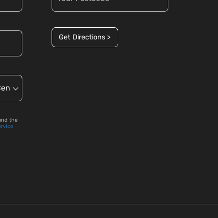
Get Directions >
and the
ervice