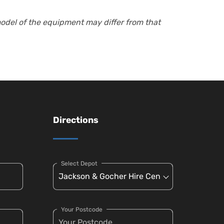
model of the equipment may differ from that
Directions
Select Depot
Your Postcode