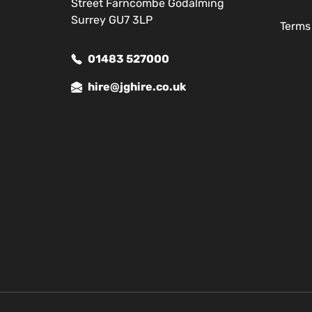
Street Farncombe Godalming
Surrey GU7 3LP
Terms
01483 527000
hire@jghire.co.uk