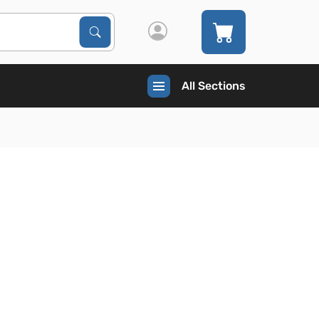
Search Products
Search
All Sections