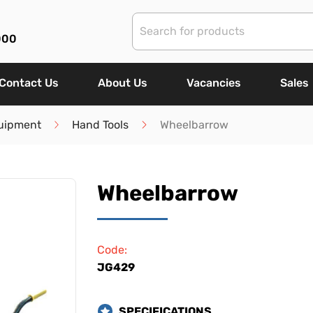
000
Contact Us
About Us
Vacancies
Sales
quipment
Hand Tools
Wheelbarrow
Wheelbarrow
Code:
JG429
SPECIFICATIONS