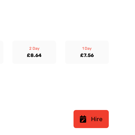
2 Day
1 Day
£8.64
£7.56
Hire