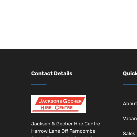
Contact Details
Quick
About
Vacan
Jackson & Gocher Hire Centre
Harrow Lane Off Farncombe
Sales