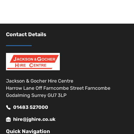
Contact Details
Jackson & Gocher Hire Centre
Harrow Lane Off Farncombe Street Farncombe
Godalming Surrey GU7 3LP
01483 527000
hire@jghire.co.uk
Quick Navigation