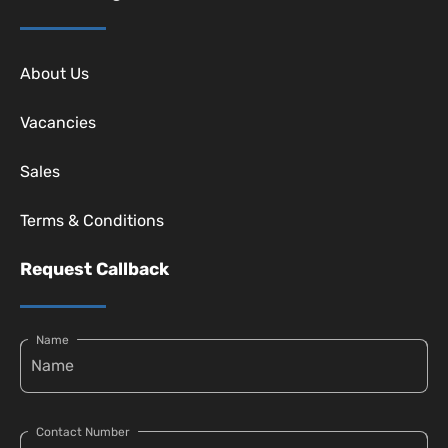
About Us
Vacancies
Sales
Terms & Conditions
Request Callback
Name
Contact Number