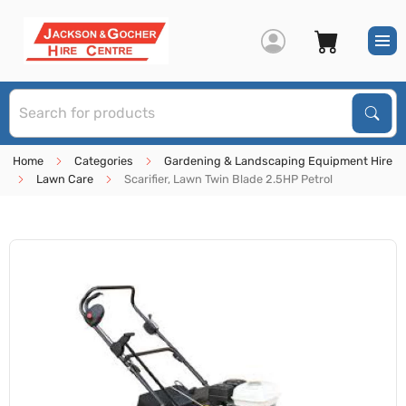
S
Sear
Home
Categories
Gardening & Landscaping Equipment Hire
Lawn Care
Scarifier, Lawn Twin Blade 2.5HP Petrol