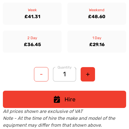
Week
Weekend
£41.31
£48.60
2 Day
1 Day
£36.45
£29.16
Quantity
-
+
Hire
All prices shown are exclusive of VAT
Note - At the time of hire the make and model of the
equipment may differ from that shown above.