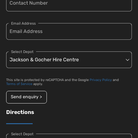
Email Address
Select Depot
This site is protected by reCAPTCHA and the Google
Privacy Policy
and
Terms of Service
apply.
Send enquiry >
Directions
Select Depot