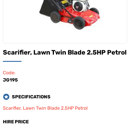
Scarifier, Lawn Twin Blade 2.5HP Petrol
Code:
JG195
SPECIFICATIONS
Scarifier, Lawn Twin Blade 2.5HP Petrol
HIRE PRICE