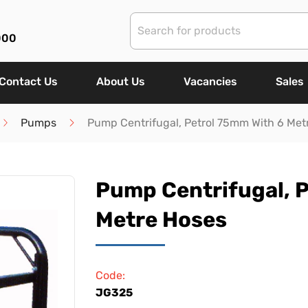
000
Contact Us
About Us
Vacancies
Sales
Pumps
Pump Centrifugal, Petrol 75mm With 6 Met
Pump Centrifugal, 
Metre Hoses
Code:
JG325