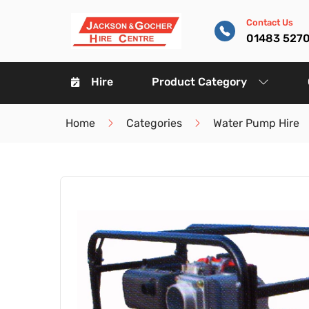
Contact Us
01483 527
Hire
Product Category
Home
Categories
Water Pump Hire