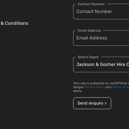
Contact Number
 & Conditions
Email Address
Select Depot
This site is protected by reCAPTCHA 
Google
Privacy Policy
and
Terms of S
apply.
Send enquiry >