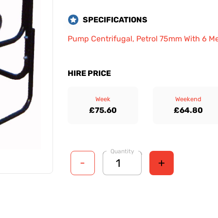
SPECIFICATIONS
Pump Centrifugal, Petrol 75mm With 6 M
HIRE PRICE
Week
Weekend
£75.60
£64.80
Quantity
-
+