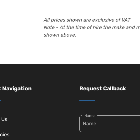
All prices shown are exclusive of VAT
Note - At the time of hire the make and 
shown above.
 Navigation
Request Callback
Name
 Us
cies