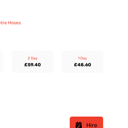
etre Hoses
2 Day
1 Day
£59.40
£48.60
Hire