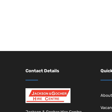
Contact Details
Quick
About
Vacan
Jackson & Gocher Hire Centre