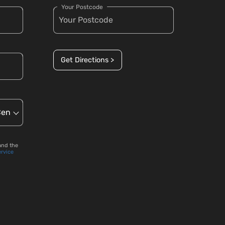
Your Postcode
Get Directions >
and the
ervice