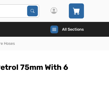
Search Products
Search
All Sections
re Hoses
Petrol 75mm With 6