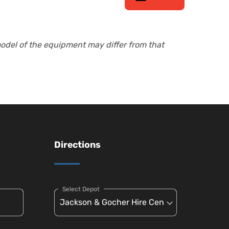
model of the equipment may differ from that
Directions
Select Depot