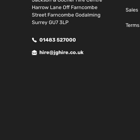
Harrow Lane Off Farncombe
Sales
Street Farncombe Godalming
Surrey GU7 3LP
Terms
01483 527000
hire@jghire.co.uk