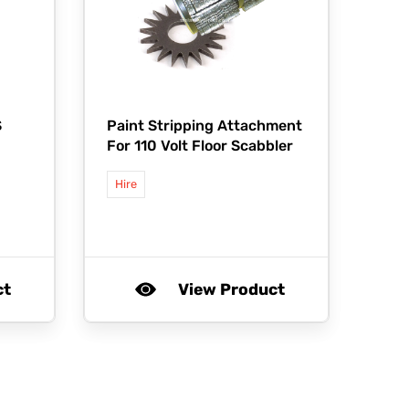
S
Paint Stripping Attachment
For 110 Volt Floor Scabbler
Hire
ct
View Product