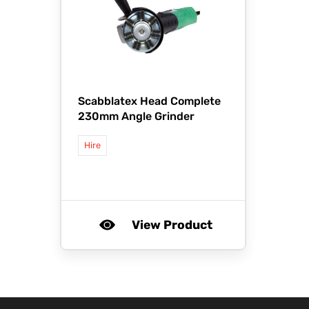
Scabblatex Head Complete
230mm Angle Grinder
Hire
View Product