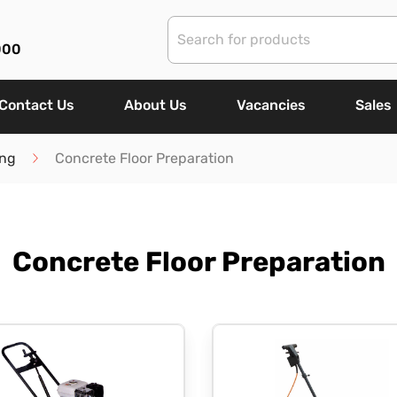
000
Contact Us
About Us
Vacancies
Sales
ing
Concrete Floor Preparation
Concrete Floor Preparation