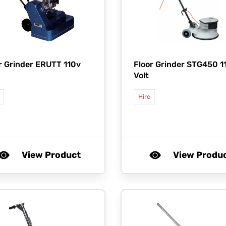
r Grinder ERUTT 110v
Floor Grinder STG450 1
Volt
Hire
View Product
View Produ