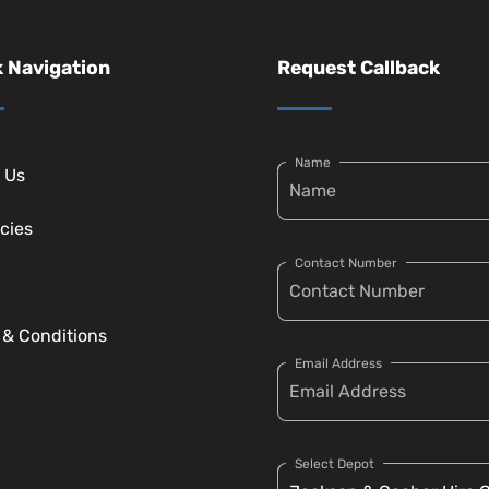
 Navigation
Request Callback
Name
 Us
cies
Contact Number
 & Conditions
Email Address
Select Depot