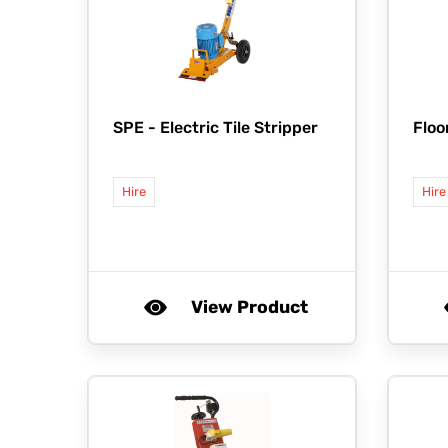
SPE -
Electric Tile Stripper
Floo
Hire
Hire
View Product