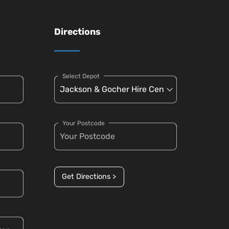
Directions
Select Depot
Your Postcode
Get Directions >