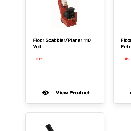
Floor Scabbler/Planer 110
Floo
Volt
Petr
Hire
Hire
View Product