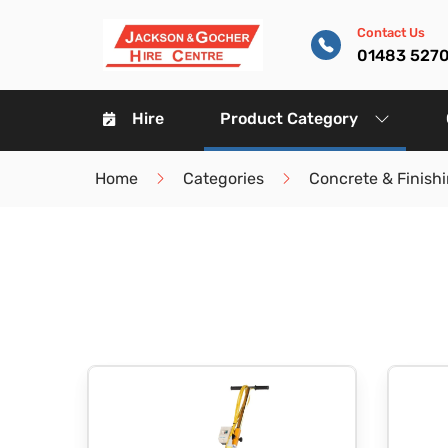
Contact Us
01483 527
Hire
Product Category
Home
Categories
Concrete & Finish