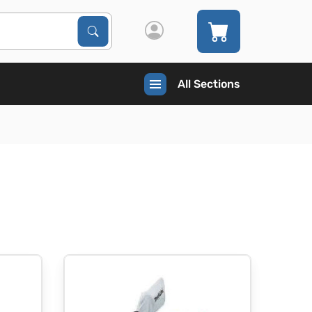
Search Products
Search
All Sections