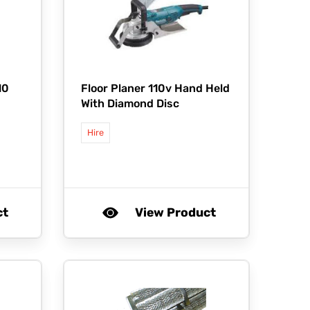
10
Floor Planer 110v Hand Held
With Diamond Disc
Hire
ct
View Product