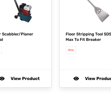
r Scabbler/Planer
Floor Stripping Tool SD
ol
Max To Fit Breaker
Hire
View Product
View Produ