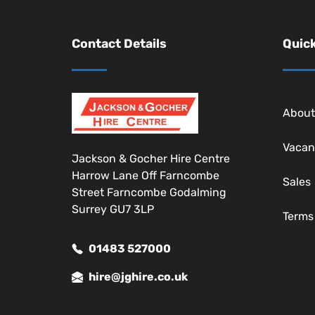
Contact Details
Quick
About
Vacan
Jackson & Gocher Hire Centre
Harrow Lane Off Farncombe
Sales
Street Farncombe Godalming
Surrey GU7 3LP
Terms
01483 527000
hire@jghire.co.uk